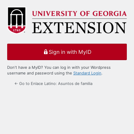
Log
In
Sign in with MyID
Don't have a MyID? You can log in with your Wordpress
username and password using the
Standard Login
.
← Go to Enlace Latino: Asuntos de familia