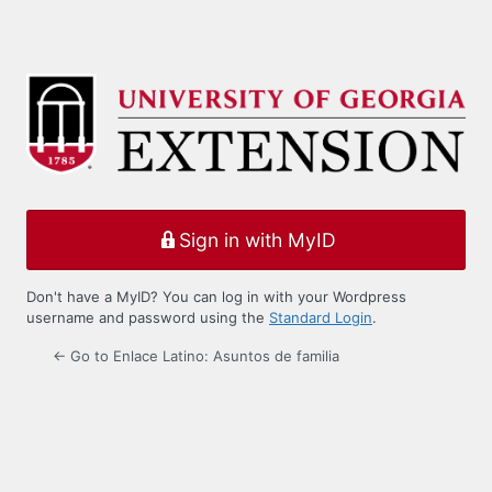
Sign in with MyID
Don't have a MyID? You can log in with your Wordpress
username and password using the
Standard Login
.
← Go to Enlace Latino: Asuntos de familia