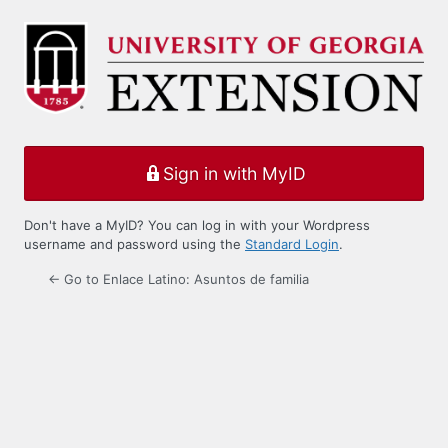
Log
In
Sign in with MyID
Don't have a MyID? You can log in with your Wordpress
username and password using the
Standard Login
.
← Go to Enlace Latino: Asuntos de familia