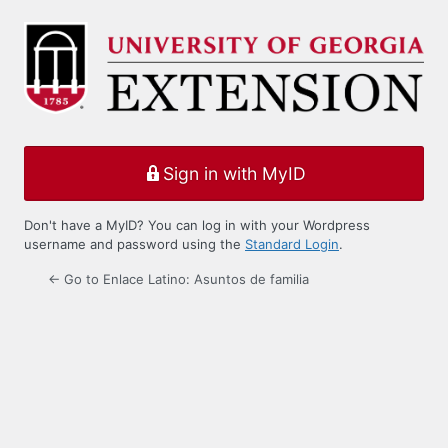
Log
In
Sign in with MyID
Don't have a MyID? You can log in with your Wordpress
username and password using the
Standard Login
.
← Go to Enlace Latino: Asuntos de familia