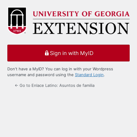
Log
In
Sign in with MyID
Don't have a MyID? You can log in with your Wordpress
username and password using the
Standard Login
.
← Go to Enlace Latino: Asuntos de familia