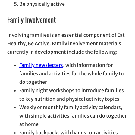
​Be physically active
Family Involvement
Involving families is an essential component of Eat
Healthy, Be Active. Family involvement materials
currently in development include the following:
Family newsletters
, with information for
families and activities for the whole family to
do together
Family night workshops to introduce families
to key nutrition and physical activity topics
Weekly or monthly family activity calendars,
with simple activities families can do together
at home
Family backpacks with hands-on activities