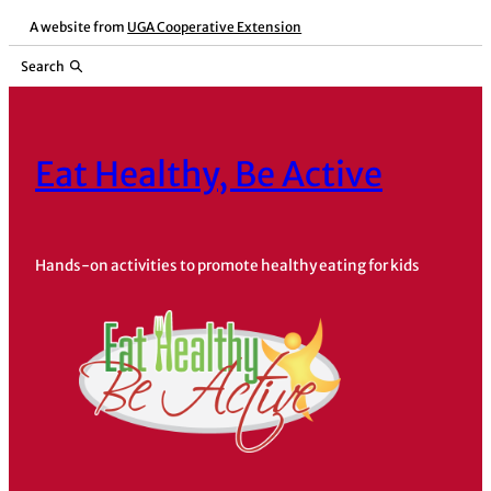
Skip
A website from
UGA Cooperative Extension
to
Search
content
Eat Healthy, Be Active
Hands-on activities to promote healthy eating for kids