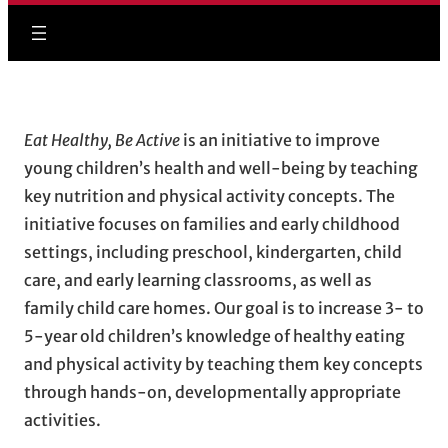
Eat Healthy, Be Active
is an initiative to improve
young children’s health and well-being by teaching
key nutrition and physical activity concepts. The
initiative focuses on families and early childhood
settings, including preschool, kindergarten, child
care, and early learning classrooms, as well as
family child care homes. Our goal is to increase 3- to
5-year old children’s knowledge of healthy eating
and physical activity by teaching them key concepts
through hands-on, developmentally appropriate
activities.