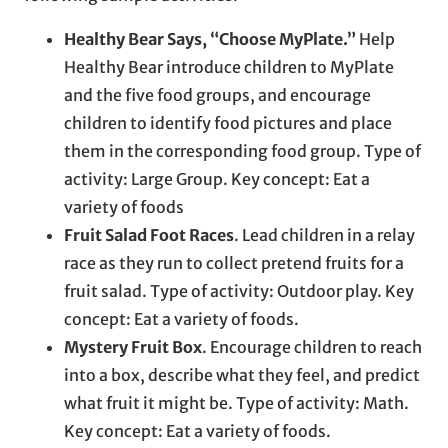
Healthy Bear Says, “Choose MyPlate.”
Help
Healthy Bear introduce children to MyPlate
and the five food groups, and encourage
children to identify food pictures and place
them in the corresponding food group. Type of
activity: Large Group. Key concept: Eat a
variety of foods
Fruit Salad Foot Races
. Lead children in a relay
race as they run to collect pretend fruits for a
fruit salad. Type of activity: Outdoor play. Key
concept: Eat a variety of foods.
Mystery Fruit Box
. Encourage children to reach
into a box, describe what they feel, and predict
what fruit it might be. Type of activity: Math.
Key concept: Eat a variety of foods.