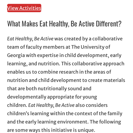
View Activities
What Makes Eat Healthy, Be Active Different?
Eat Healthy, Be Active
was created by a collaborative
team of faculty members at The University of
Georgia with expertise in child development, early
learning, and nutrition. This collaborative approach
enables us to combine research in the areas of
nutrition and child development to create materials
that are both nutritionally sound and
developmentally appropriate for young
children.
Eat Healthy, Be Active
also considers
children’s learning within the context of the family
and the early learning environment. The following
are some ways this initiative is unique.