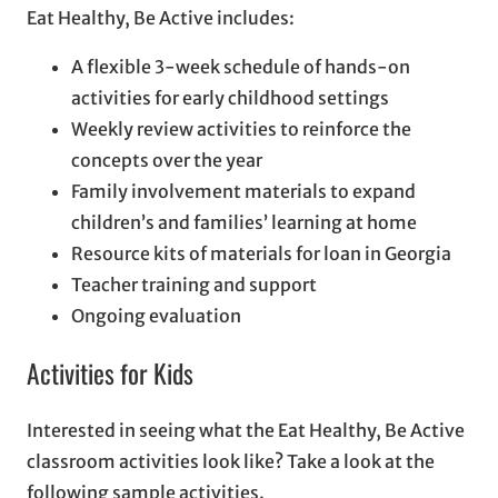
Eat Healthy, Be Active includes:
A flexible 3-week schedule of hands-on
activities for early childhood settings
Weekly review activities to reinforce the
concepts over the year
Family involvement materials to expand
children’s and families’ learning at home
Resource kits of materials for loan in Georgia
Teacher training and support
Ongoing evaluation
Activities for Kids
Interested in seeing what the Eat Healthy, Be Active
classroom activities look like? Take a look at the
following sample activities.