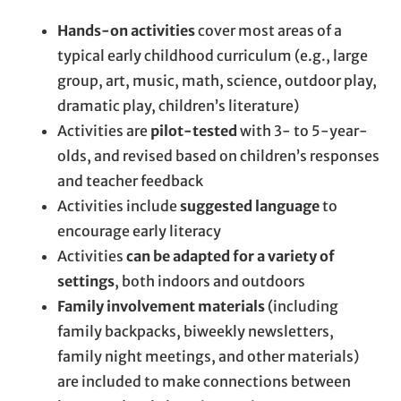
Hands-on activities
cover most areas of a
typical early childhood curriculum (e.g., large
group, art, music, math, science, outdoor play,
dramatic play, children’s literature)
Activities are
pilot-tested
with 3- to 5-year-
olds, and revised based on children’s responses
and teacher feedback
Activities include
suggested language
to
encourage early literacy
Activities
can be adapted for a variety of
settings
, both indoors and outdoors
Family involvement materials
(including
family backpacks, biweekly newsletters,
family night meetings, and other materials)
are included to make connections between