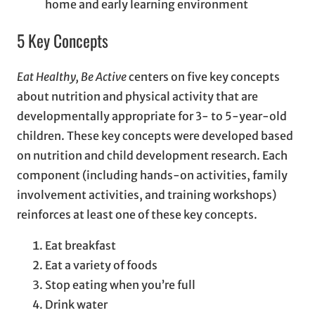
home and early learning environment
5 Key Concepts
Eat Healthy, Be Active
centers on five key concepts
about nutrition and physical activity that are
developmentally appropriate for 3- to 5-year-old
children. These key concepts were developed based
on nutrition and child development research. Each
component (including hands-on activities, family
involvement activities, and training workshops)
reinforces at least one of these key concepts.
Eat breakfast
Eat a variety of foods
Stop eating when you’re full
Drink water