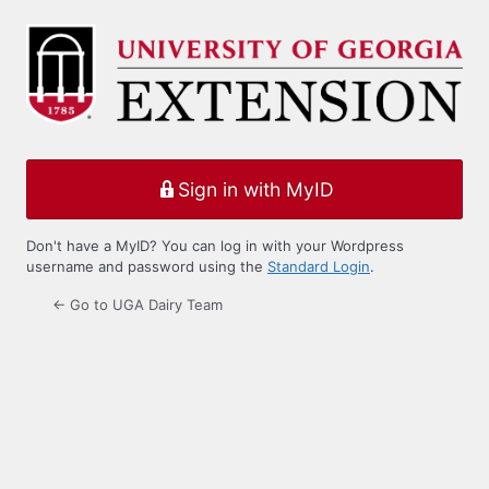
Log
In
Sign in with MyID
Don't have a MyID? You can log in with your Wordpress
username and password using the
Standard Login
.
← Go to UGA Dairy Team