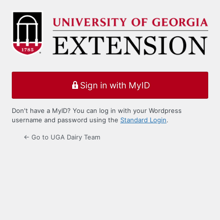
Log
In
Sign in with MyID
Don't have a MyID? You can log in with your Wordpress
username and password using the
Standard Login
.
← Go to UGA Dairy Team