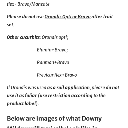
flex+Bravo/Manzate
Please do not use
Orondis Opti or Bravo
after fruit
set
.
Other cucurbits
: Orondis opti;
Elumin+Bravo;
Ranman+Bravo
Previcur flex+Bravo
If Orondis was used
as a soil application
, please
do not
use it as foliar
(
use restriction according to the
product label
).
Below are images of what Downy