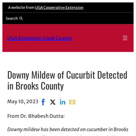
A website from
UGA Cooperative Extension
Search
UGA Extension Cook County
Downy Mildew of Cucurbit Detected
in Brooks County
May 10, 2023
Share on Facebook, opens in new window
Share on X, opens in new window
Share on LinkedIn
Share with email, opens in em
From Dr. Bhabesh Dutta:
Downy mildew has been detected on cucumber in Brooks