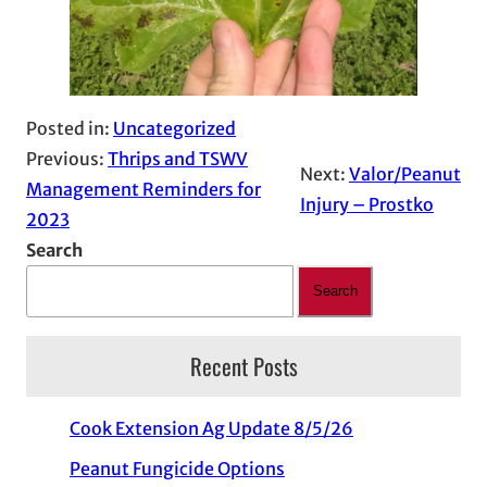
Posted in:
Uncategorized
Previous:
Thrips and TSWV
Next:
Valor/Peanut
Management Reminders for
Injury – Prostko
2023
Search
Search
Recent Posts
Cook Extension Ag Update 8/5/26
Peanut Fungicide Options