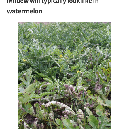
Mildew will typically look like in
watermelon