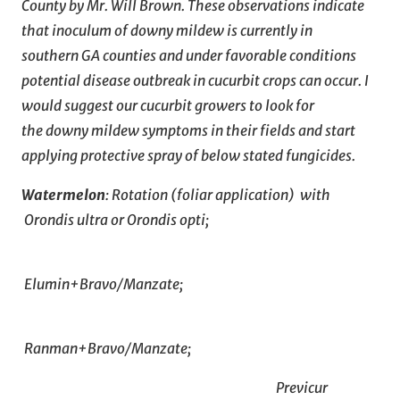
County by Mr. Will Brown. These observations indicate
that inoculum of downy mildew is currently in
southern GA counties and under favorable conditions
potential disease outbreak in cucurbit crops can occur. I
would suggest our cucurbit growers to look for
the downy mildew symptoms in their fields and start
applying protective spray of below stated fungicides.
Watermelon
: Rotation (foliar application) with
Orondis ultra or Orondis opti;
Elumin+Bravo/Manzate;
Ranman+Bravo/Manzate;
Previcur