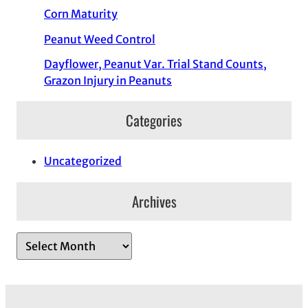
Corn Maturity
Peanut Weed Control
Dayflower, Peanut Var. Trial Stand Counts,
Grazon Injury in Peanuts
Categories
Uncategorized
Archives
A
r
c
h