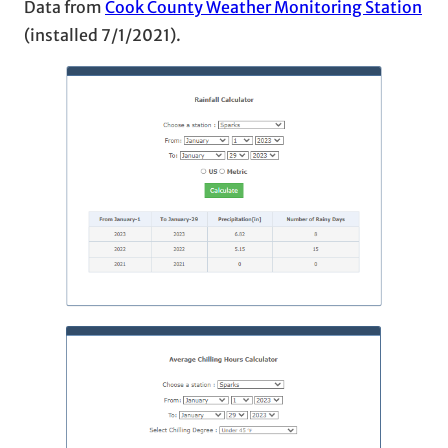
Data from
Cook County Weather Monitoring Station
(installed 7/1/2021).