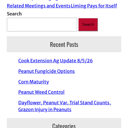
Related Meetings and Events
Liming Pays for Itself
Search
Search
Recent Posts
Cook Extension Ag Update 8/5/26
Peanut Fungicide Options
Corn Maturity
Peanut Weed Control
Dayflower, Peanut Var. Trial Stand Counts,
Grazon Injury in Peanuts
Categories