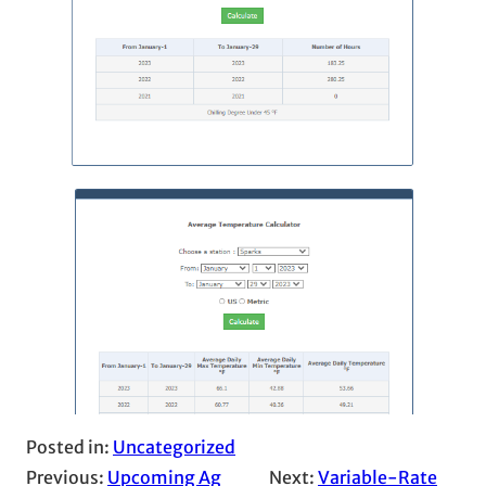
Posted in:
Uncategorized
Previous:
Upcoming Ag
Next:
Variable-Rate