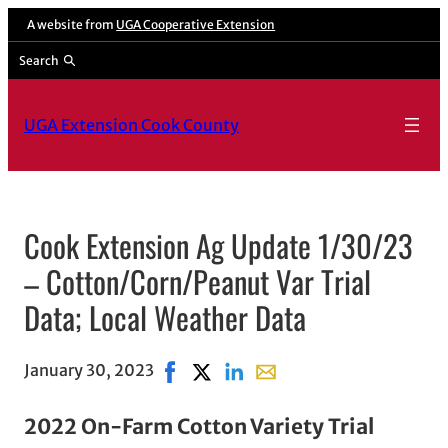
A website from
UGA Cooperative Extension
Search
UGA Extension Cook County
Cook Extension Ag Update 1/30/23
– Cotton/Corn/Peanut Var Trial
Data; Local Weather Data
January 30, 2023
Share on Facebook, opens in new win
Share on X, opens in new window
Share on LinkedIn
Share with email, opens i
2022 On-Farm Cotton Variety Trial