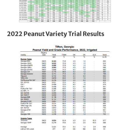
2022 Peanut Variety Trial Results