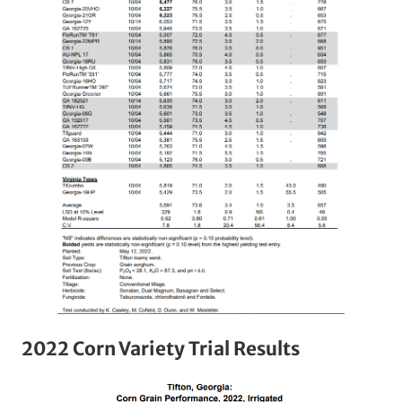
2022 Corn Variety Trial Results