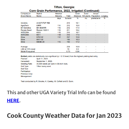
This and other UGA Variety Trial Info can be found
HERE
.
Cook County Weather Data
for Jan 2023