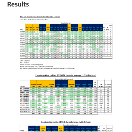
Results