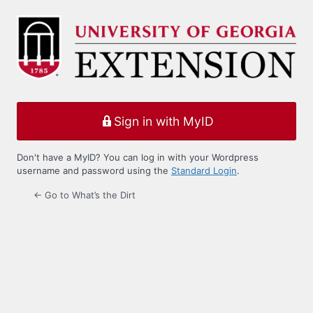
Log
In
Sign in with MyID
Don't have a MyID? You can log in with your Wordpress
username and password using the
Standard Login
.
← Go to What’s the Dirt