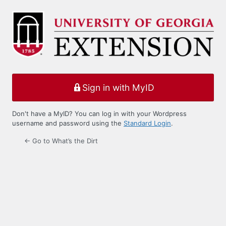
Log
In
Sign in with MyID
Don't have a MyID? You can log in with your Wordpress
username and password using the
Standard Login
.
← Go to What’s the Dirt