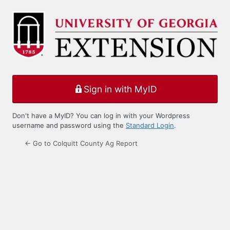
Log
In
Sign in with MyID
Don't have a MyID? You can log in with your Wordpress
username and password using the
Standard Login
.
← Go to Colquitt County Ag Report