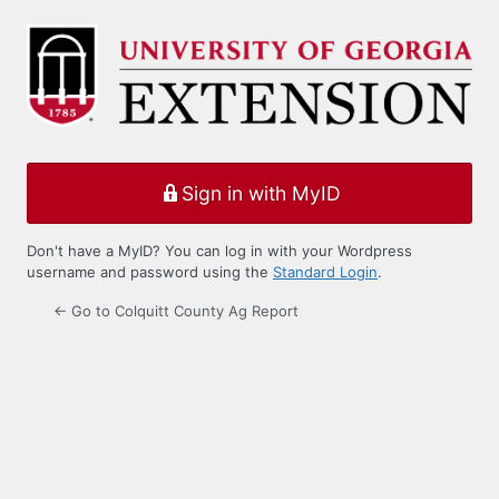
Log
In
Sign in with MyID
Don't have a MyID? You can log in with your Wordpress
username and password using the
Standard Login
.
← Go to Colquitt County Ag Report