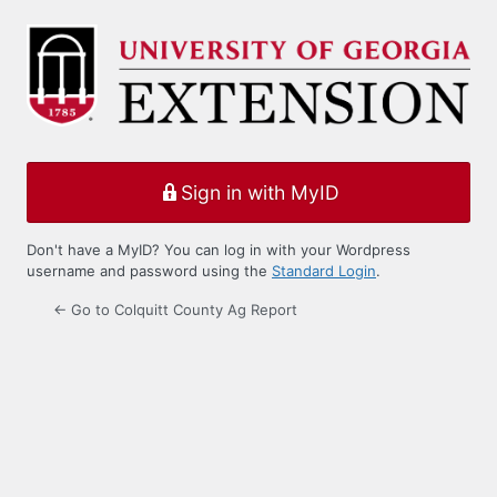
Log
In
Sign in with MyID
Don't have a MyID? You can log in with your Wordpress
username and password using the
Standard Login
.
← Go to Colquitt County Ag Report