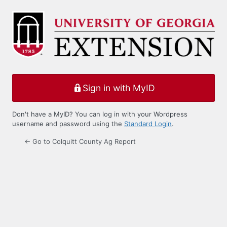
Log
In
Sign in with MyID
Don't have a MyID? You can log in with your Wordpress
username and password using the
Standard Login
.
← Go to Colquitt County Ag Report