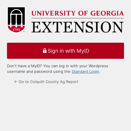
Log
In
Sign in with MyID
Don't have a MyID? You can log in with your Wordpress
username and password using the
Standard Login
.
← Go to Colquitt County Ag Report