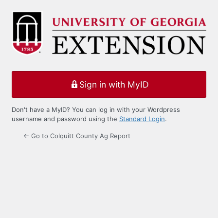
Log
In
Sign in with MyID
Don't have a MyID? You can log in with your Wordpress
username and password using the
Standard Login
.
← Go to Colquitt County Ag Report