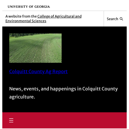
University of Georgia
A website from the
College of Agricultural and
Search
Environmental Sciences
Colquitt County Ag Report
News, events, and happenings in Colquitt County
agriculture.