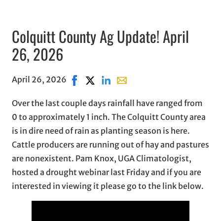
Colquitt County Ag Update! April
26, 2026
April 26, 2026
Share on Facebook, opens in new window
Share on X, opens in new window
Share on LinkedIn
Share with email, opens in e
Over the last couple days rainfall have ranged from
0 to approximately 1 inch. The Colquitt County area
is in dire need of rain as planting season is here.
Cattle producers are running out of hay and pastures
are nonexistent. Pam Knox, UGA Climatologist,
hosted a drought webinar last Friday and if you are
interested in viewing it please go to the link below.