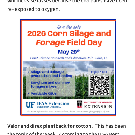
will increase losses because the end bales have been
re-exposed to oxygen.
Valor and direx plantback for cotton.
This has been
the topic of the week. According to the UGA Pest