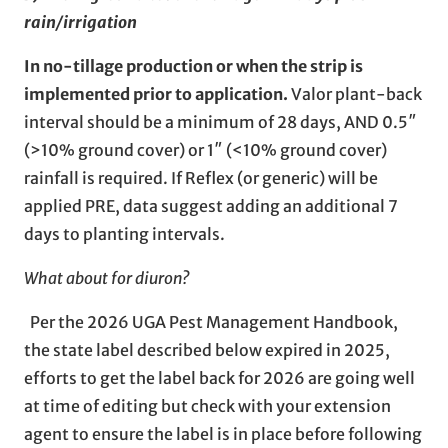
rain/irrigation
In no-tillage production or when the strip is
implemented prior to application.
Valor plant-back
interval should be a minimum of 28 days, AND 0.5″
(>10% ground cover) or 1″ (<10% ground cover)
rainfall is required. If Reflex (or generic) will be
applied PRE, data suggest adding an additional 7
days to planting intervals.
What about for diuron?
Per the 2026 UGA Pest Management Handbook,
the state label described below expired in 2025,
efforts to get the label back for 2026 are going well
at time of editing but check with your extension
agent to ensure the label is in place before following