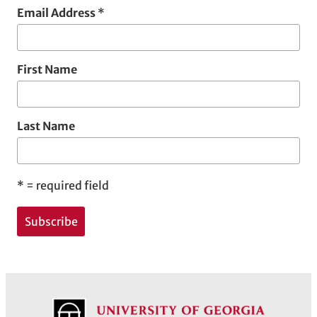
Email Address
*
First Name
Last Name
*
= required field