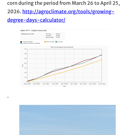
corn during the period from March 26 to April 25,
2026.
http://agroclimate.org/tools/growing-
degree-days-calculator/
.