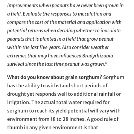
improvements when peanuts have never been grown in
a field. Evaluate the responses to inoculation and
compare the cost of the material and application with
potential returns when deciding whether to inoculate
peanuts that is planted in a field that grow peanut
within the last five years. Also consider weather
extremes that may have influenced Bradyrhizobia
survival since the last time peanut was grown.”
What do you know about grain sorghum?
Sorghum
has the ability to withstand short periods of
drought yet responds well to additional rainfall or
irrigation. The actual total water required for
sorghum to reach its yield potential will vary with
environment from 18 to 28 inches. A good rule of
thumb in any given environment is that