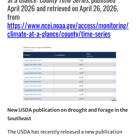
April 2026 and retrieved on April 26, 2026,
from
https://www.ncei.noaa.gov/access/monitoring/
climate-at-a-glance/county/time-series
New USDA publication on drought and forage in the
Southeast
The USDA has recently released a new publication