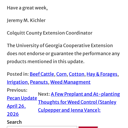
Have a great week,
Jeremy M. Kichler
Colquitt County Extension Coordinator
The University of Georgia Cooperative Extension
does not endorse or guarantee the performance any
products mentioned in this update.
Posted in:
Beef Cattle
, 
Corn
, 
Cotton
, 
Hay & Forages
, 
Irrigation
, 
Peanuts
, 
Weed Managment
Previous:
Next:
A Few Preplant and At-planting
Pecan Update
Thoughts for Weed Control (Stanley
April 26,
Culpepper and Jenna Vance):
2026
Search