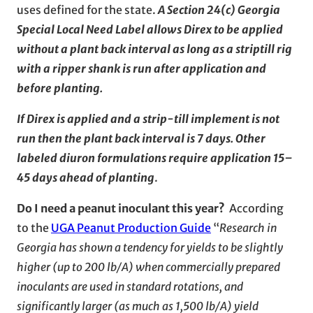
uses defined for the state.
A Section 24(c) Georgia
Special Local Need Label allows Direx to be applied
without a plant back interval as long as a striptill rig
with a ripper shank is run after application and
before planting.
If Direx is applied and a strip-till implement is not
run then the plant back interval is 7 days.
Other
labeled diuron formulations require application 15–
45 days ahead of planting
.
Do I need a peanut inoculant this year?
According
to the
UGA Peanut Production Guide
“
Research in
Georgia has shown a tendency for yields to be slightly
higher (up to 200 lb/A) when commercially prepared
inoculants are used in standard rotations, and
significantly larger (as much as 1,500 lb/A) yield