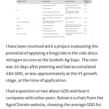
I have been involved with a project evaluating the
potential of applying a fungicide in the side‑dress
nitrogen on corn at the Sunbelt Ag Expo. The corn
was 26 days after planting and had accumulated
484 GDD, or was approximately at the V5 growth
stage, at the time of application.
I had a question or two about GDD and how it
compares with other years. Below is a chart from the
AgroClimate website, showing the average GDD for