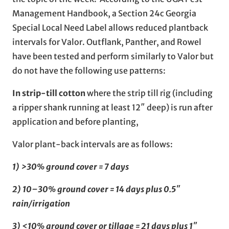
Management Handbook, a Section 24c Georgia
Special Local Need Label allows reduced plantback
intervals for Valor. Outflank, Panther, and Rowel
have been tested and perform similarly to Valor but
do not have the following use patterns:
In strip-till cotton
where the strip till rig (including
a ripper shank running at least 12″ deep) is run after
application and before planting,
Valor plant-back intervals are as follows:
1) >30% ground cover = 7 days
2) 10–30% ground cover = 14 days plus 0.5″
rain/irrigation
3) <10% ground cover or tillage = 21 days plus 1″