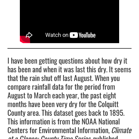
I have been getting questions about how dry it
has been and when it was last this dry. It seems
that the rain shut off last August. When you
compare rainfall data for the period from
August to March each year, the past eight
months have been very dry for the Colquitt
County area. This dataset goes back to 1895.
This information is from the NOAA National
Centers for Environmental Information,
Climate
at a Glance: County Time Series
, published