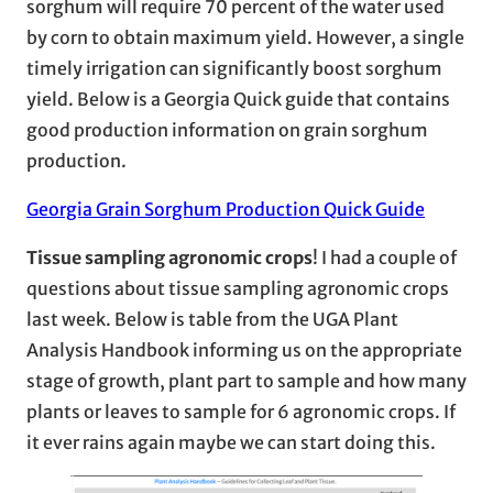
sorghum will require 70 percent of the water used
by corn to obtain maximum yield. However, a single
timely irrigation can significantly boost sorghum
yield. Below is a Georgia Quick guide that contains
good production information on grain sorghum
production.
Georgia Grain Sorghum Production Quick Guide
Tissue sampling agronomic crops
! I had a couple of
questions about tissue sampling agronomic crops
last week. Below is table from the UGA Plant
Analysis Handbook informing us on the appropriate
stage of growth, plant part to sample and how many
plants or leaves to sample for 6 agronomic crops. If
it ever rains again maybe we can start doing this.