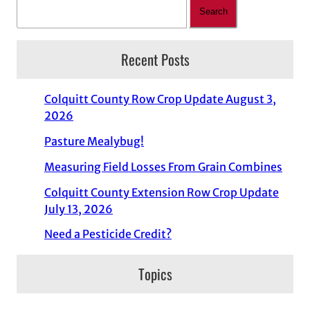
Search
Recent Posts
Colquitt County Row Crop Update August 3,
2026
Pasture Mealybug!
Measuring Field Losses From Grain Combines
Colquitt County Extension Row Crop Update
July 13, 2026
Need a Pesticide Credit?
Topics