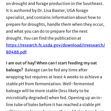
on drought and forage production in the Southeast.
It is authored by Dr. Lisa Baxter, UGA forage
specialist, and contains information about how to
prepare for droughts, handle them when they occur,
and what you can do to prepare for the next
drought. You can find the publication at
https://research.fs.usda.gov/download/treesearch/
80488.pdf
.
I am out of hay! When can I start feeding my oat
baleage?
Baleage can be fed any time after
wrapping but requires at least 4 weeks to achieve a
stable pH from fermentation. Well-fermented
baleage will be more stable (less likely to be
microbially degraded) when fed. Opening up an in-
line tube of bales before it has reached a stable pH