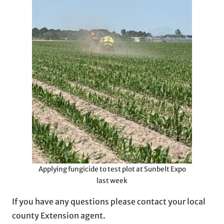
Applying fungicide to test plot at Sunbelt Expo
last week
If you have any questions please contact your local
county Extension agent.