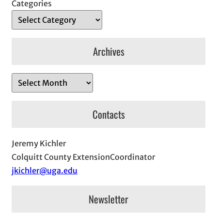
Categories
Archives
A
r
c
Contacts
h
i
Jeremy Kichler
v
Colquitt County ExtensionCoordinator
e
jkichler@uga.edu
s
Newsletter