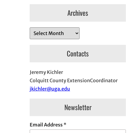
Archives
A
r
c
Contacts
h
i
Jeremy Kichler
v
Colquitt County ExtensionCoordinator
e
jkichler@uga.edu
s
Newsletter
Email Address
*