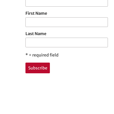
First Name
Last Name
*
= required field