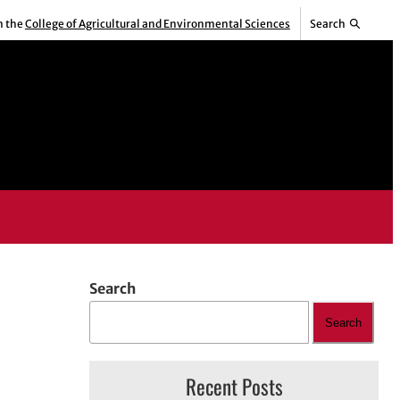
m the
College of Agricultural and Environmental Sciences
Search
Search
Search
Recent Posts