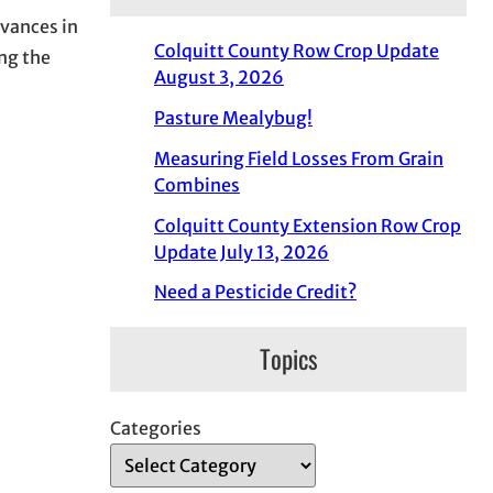
dvances in
Colquitt County Row Crop Update
ing the
August 3, 2026
Pasture Mealybug!
Measuring Field Losses From Grain
Combines
Colquitt County Extension Row Crop
Update July 13, 2026
Need a Pesticide Credit?
Topics
Categories