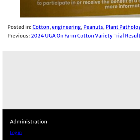
Posted in:
Cotton
, 
engineering
, 
Peanuts
, 
Plant Patholo
Previous:
2024 UGA On Farm Cotton Variety Trial Resul
Administration
Log in