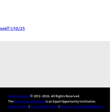
eek!! 1/10/25
UGA Extension
© 2012-2026. All Rights Reserved.
The
University of Georgia
is an Equal Opportunity Institution.
Privacy Policy
|
Accessibility Policy
|
Report an Accessibility Barrier