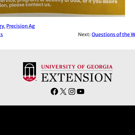
gy
, 
Precision Ag
ts
Next:
Questions of the W
F
X
I
Y
a
n
o
c
s
u
e
t
T
b
a
u
o
g
b