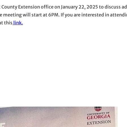
t County Extension office on January 22, 2025 to discuss a
e meeting will start at 6PM. If you are interested in attend
at this
link.