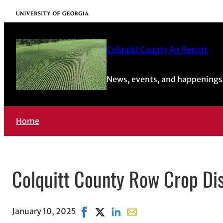
University of Georgia
Colquitt County Ag Report
News, events, and happenings 
Home
Colquitt County Row Crop Di
January 10, 2025
Share on Facebook, opens in new win
Share on X, opens in new window
Share on LinkedIn
Share with email, opens i