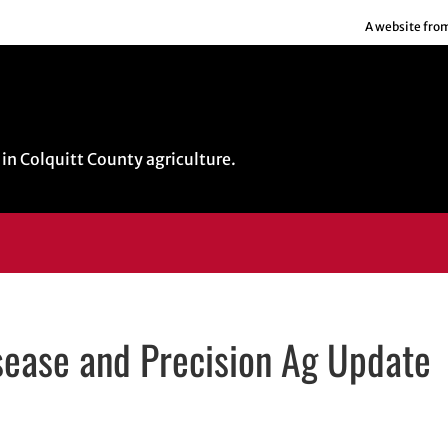
A website fro
in Colquitt County agriculture.
sease and Precision Ag Update
dow
n email application