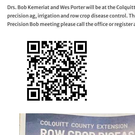
Drs. Bob Kemeriat and Wes Porter will be at the Colquit
precision ag, irrigation and row crop disease control. Th
Precision Bob meeting please call the office or register 