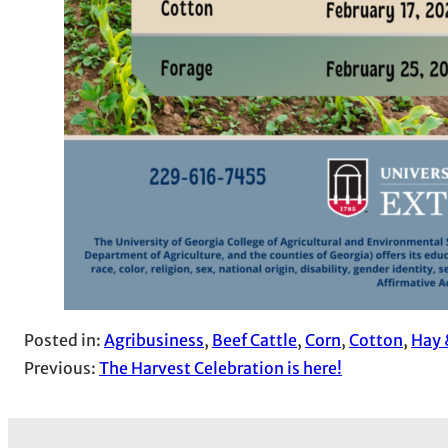
Posted in:
Agribusiness
, 
Beef Cattle
, 
Corn
, 
Cotton
, 
Hay 
Previous:
The Harvest Celebration is here!