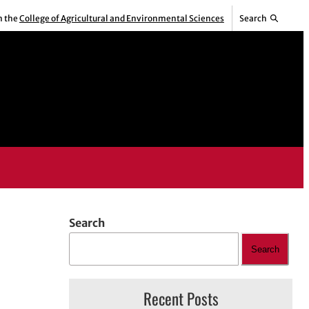
m the
College of Agricultural and Environmental Sciences
Search
Search
Search
Recent Posts