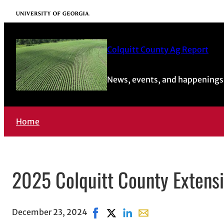
University of Georgia
Colquitt County Ag Report
News, events, and happenings 
Home
2025 Colquitt County Extens
December 23, 2024
Share on Facebook, opens in new w
Share on X, opens in new wind
Share on LinkedIn
Share with email, open