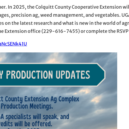
r. In 2025, the Colquitt County Cooperative Extension wil
ages, precision ag, weed management, and vegetables. UG
s on the latest research and what is new in the world of agri
t the Extension office (229-616-7455) or complete the RSVP 
j3aNcSENk41U