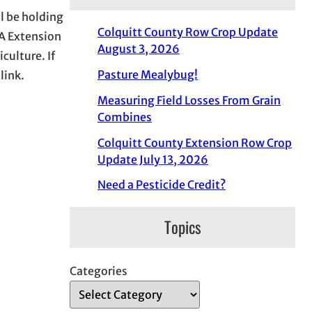
l be holding
Colquitt County Row Crop Update
A Extension
August 3, 2026
culture. If
Pasture Mealybug!
link.
Measuring Field Losses From Grain
Combines
Colquitt County Extension Row Crop
Update July 13, 2026
Need a Pesticide Credit?
Topics
Categories