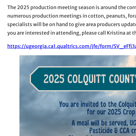
The 2025 production meeting season is around the corne
numerous production meetings in cotton, peanuts, for
specialists will be on hand to give area producers update
you are interested in attending, please call Kristina a
https://ugeorgia.ca1.qualtrics.com/jfe/form/SV_eFf