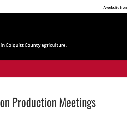
A website fro
in Colquitt County agriculture.
ion Production Meetings
indow
ow
s in email application