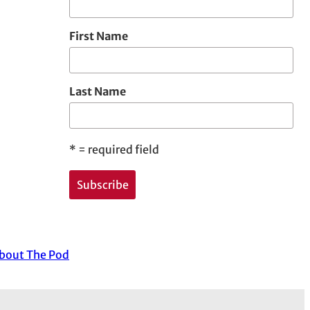
First Name
Last Name
*
= required field
about The Pod