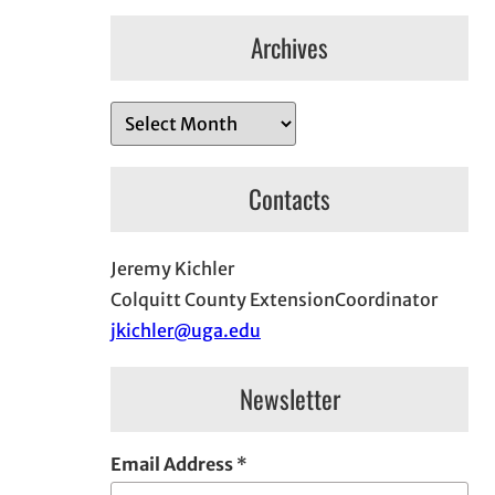
Archives
A
r
c
Contacts
h
i
Jeremy Kichler
v
Colquitt County ExtensionCoordinator
e
jkichler@uga.edu
s
Newsletter
Email Address
*