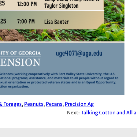
& Forages
, 
Peanuts
, 
Pecans
, 
Precision Ag
Next:
Talking Cotton and All 