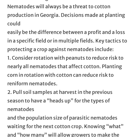
Nematodes will always be a threat to cotton
production in Georgia. Decisions made at planting
could
easily be the difference between a profit and a loss
in a specific field or in multiple fields. Key tactics to
protecting a crop against nematodes include:
1. Consider rotation with peanuts to reduce risk to
nearly all nematodes that affect cotton. Planting
corn in rotation with cotton can reduce risk to
reniform nematodes.
2. Pull soil samples at harvest in the previous
season to have a “heads up” for the types of
nematodes
and the population size of parasitic nematodes
waiting for the next cotton crop. Knowing “what”
and “how many” will allow growers to make the