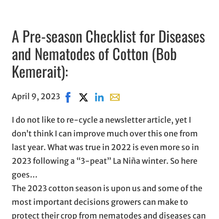
A Pre-season Checklist for Diseases
and Nematodes of Cotton (Bob
Kemerait):
April 9, 2023
Share on Facebook, opens in new window
Share on X, opens in new window
Share on LinkedIn
Share with email, opens in em
I do not like to re-cycle a newsletter article, yet I
don’t think I can improve much over this one from
last year. What was true in 2022 is even more so in
2023 following a “3-peat” La Niña winter. So here
goes…
The 2023 cotton season is upon us and some of the
most important decisions growers can make to
protect their crop from nematodes and diseases can