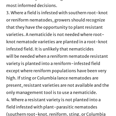
most informed decisions.
3. Where a field is infested with southern root-knot
or reniform nematodes, growers should recognize
that they have the opportunity to plant resistant
varieties. A nematicide is not needed where root-
knot nematode varieties are planted in a root-knot
infested field. It is unlikely that nematicides
will be needed when a reniform nematode resistant
variety is planted into a reniform-infested field
except where reniform populations have been very
high. If sting or Columbia lance nematodes are
present, resistant varieties are not available and the
only management tool is to use a nematicide.
4. Where a resistant variety is not planted into a
field infested with plant-parasitic nematodes
(southern root-knot, reniform, sting, or Columbia