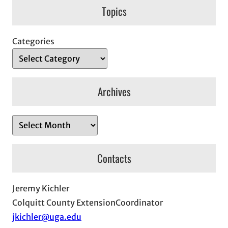
Topics
Categories
Archives
A
r
c
Contacts
h
i
Jeremy Kichler
v
Colquitt County ExtensionCoordinator
e
jkichler@uga.edu
s