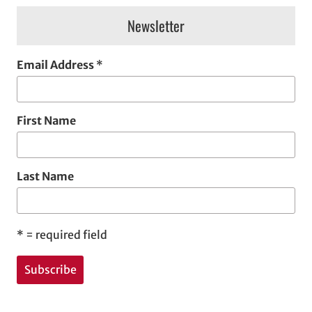
Newsletter
Email Address
*
First Name
Last Name
*
= required field