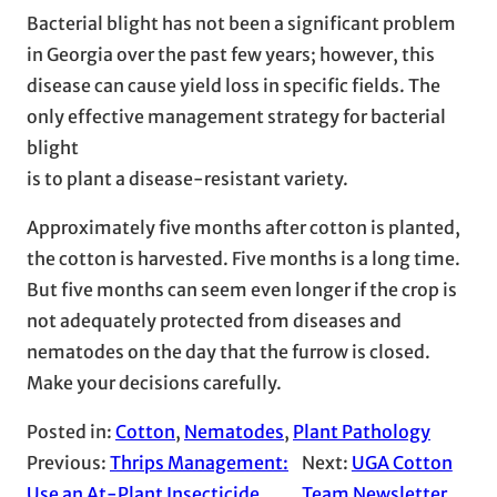
Bacterial blight has not been a significant problem
in Georgia over the past few years; however, this
disease can cause yield loss in specific fields. The
only effective management strategy for bacterial
blight
is to plant a disease-resistant variety.
Approximately five months after cotton is planted,
the cotton is harvested. Five months is a long time.
But five months can seem even longer if the crop is
not adequately protected from diseases and
nematodes on the day that the furrow is closed.
Make your decisions carefully.
Posted in:
Cotton
, 
Nematodes
, 
Plant Pathology
Previous:
Thrips Management:
Next:
UGA Cotton
Use an At-Plant Insecticide
Team Newsletter