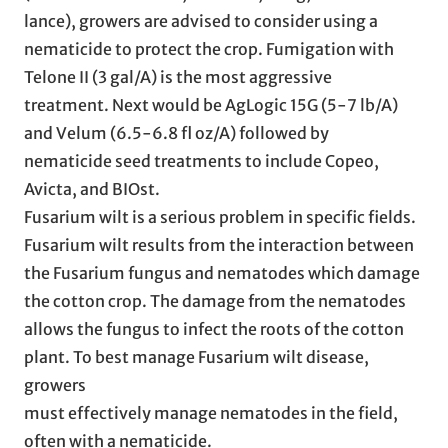
lance), growers are advised to consider using a
nematicide to protect the crop. Fumigation with
Telone II (3 gal/A) is the most aggressive
treatment. Next would be AgLogic 15G (5-7 lb/A)
and Velum (6.5-6.8 fl oz/A) followed by
nematicide seed treatments to include Copeo,
Avicta, and BIOst.
Fusarium wilt is a serious problem in specific fields.
Fusarium wilt results from the interaction between
the Fusarium fungus and nematodes which damage
the cotton crop. The damage from the nematodes
allows the fungus to infect the roots of the cotton
plant. To best manage Fusarium wilt disease,
growers
must effectively manage nematodes in the field,
often with a nematicide.