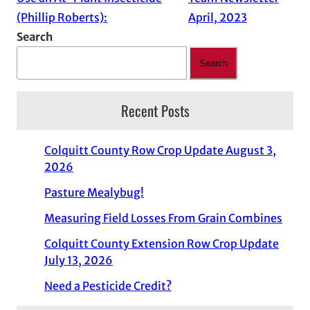
(Phillip Roberts):
April, 2023
Search
Search
Recent Posts
Colquitt County Row Crop Update August 3,
2026
Pasture Mealybug!
Measuring Field Losses From Grain Combines
Colquitt County Extension Row Crop Update
July 13, 2026
Need a Pesticide Credit?