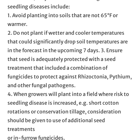
seedling diseases include:
1. Avoid planting into soils that are not 65°F or
warmer.
2. Do not plant if wetter and cooler temperatures
that could significantly drop soil temperatures are
in the forecast in the upcoming 7 days. 3. Ensure
that seed is adequately protected with a seed
treatment that included a combination of
fungicides to protect against Rhizoctonia, Pythium,
and other fungal pathogens.
4. When growers will plant into a field where risk to
seedling disease is increased, e.g. short cotton
rotations or conservation tillage, consideration
should be given to use of additional seed
treatments
or in-furrow fungicides.