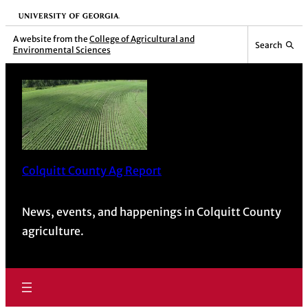
University of Georgia
A website from the
College of Agricultural and
Search
Environmental Sciences
Colquitt County Ag Report
News, events, and happenings in Colquitt County
agriculture.