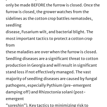
only be made BEFORE the furrow is closed. Once the
furrow is closed, the grower watches from the
sidelines as the cotton crop battles nematodes,
seedling
disease, Fusarium wilt, and bacterial blight. The
most important tactics to protect a cotton crop
from
these maladies are over when the furrow is closed.
Seedling diseases are a significant threat to cotton
production in Georgia and will result in significant
stand loss if not effectively managed. The vast
majority of seedling diseases are caused by fungal
pathogens, especially Pythium (pre-emergent
damping off) and Rhizoctonia solani (post-
emergent
“soreshin”). Key tactics to minimizing risk to