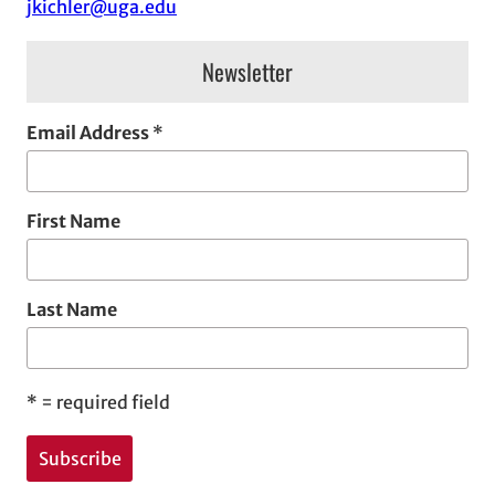
jkichler@uga.edu
s
Newsletter
Email Address
*
First Name
Last Name
*
= required field