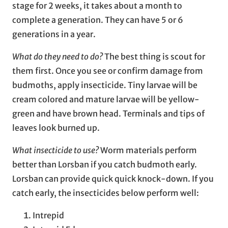
stage for 2 weeks, it takes about a month to
complete a generation. They can have 5 or 6
generations in a year.
What do they need to do?
The best thing is scout for
them first. Once you see or confirm damage from
budmoths, apply insecticide. Tiny larvae will be
cream colored and mature larvae will be yellow-
green and have brown head. Terminals and tips of
leaves look burned up.
What insecticide to use?
Worm materials perform
better than Lorsban if you catch budmoth early.
Lorsban can provide quick quick knock-down. If you
catch early, the insecticides below perform well:
Intrepid