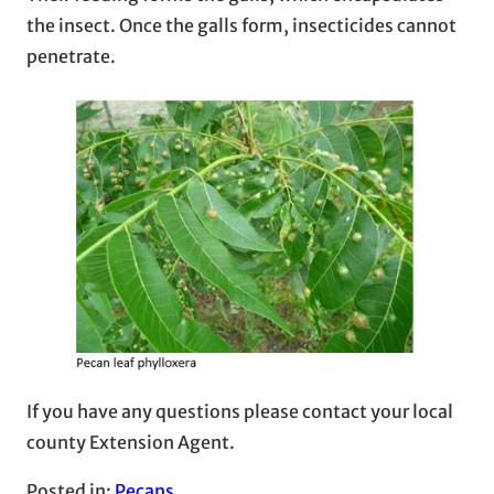
the insect. Once the galls form, insecticides cannot
penetrate.
If you have any questions please contact your local
county Extension Agent.
Posted in:
Pecans