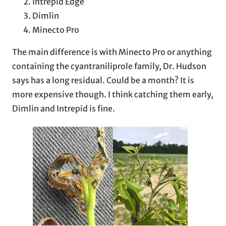
Intrepid Edge
Dimlin
Minecto Pro
The main difference is with Minecto Pro or anything
containing the cyantraniliprole family, Dr. Hudson
says has a long residual. Could be a month? It is
more expensive though. I think catching them early,
Dimlin and Intrepid is fine.