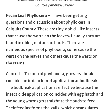
Courtesy Andrew Sawyer
Pecan Leaf Phylloxera
– I have been getting
questions and discussion about phylloxera in
Colquitt County. These are tiny, aphid-like insects
that cause the warts on the leaves. Usually they are
found in older, mature orchards. There are
numerous species of phylloxera, some cause the
warts on the leaves and others cause the warts on
the stems.
Control – To control phylloxera, growers should
consider an imidacloprid application at budbreak.
The budbreak application is effective because the
insecticide application coincides with egg hatch and
the young worms go straight to the buds to feed.
Their feeding forms the galls, which encapsulates