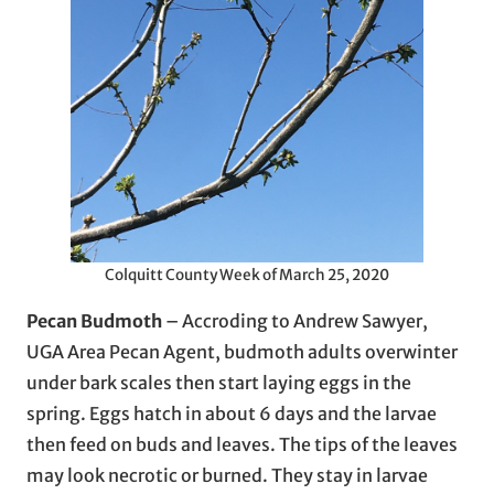
Colquitt County Week of March 25, 2020
Pecan Budmoth
– Accroding to Andrew Sawyer,
UGA Area Pecan Agent, budmoth adults overwinter
under bark scales then start laying eggs in the
spring. Eggs hatch in about 6 days and the larvae
then feed on buds and leaves. The tips of the leaves
may look necrotic or burned. They stay in larvae