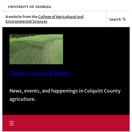
University of Georgia
A website from the
College of Agricultural and
Search
Environmental Sciences
Colquitt County Ag Report
News, events, and happenings in Colquitt County
agriculture.