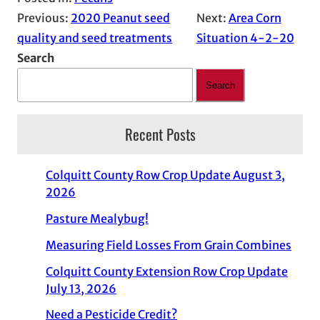
Previous:
2020 Peanut seed
Next:
Area Corn
quality and seed treatments
Situation 4-2-20
Search
Search
Recent Posts
Colquitt County Row Crop Update August 3,
2026
Pasture Mealybug!
Measuring Field Losses From Grain Combines
Colquitt County Extension Row Crop Update
July 13, 2026
Need a Pesticide Credit?