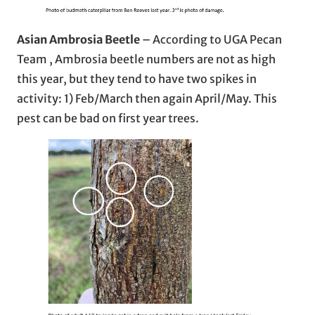
Asian Ambrosia Beetle
– According to UGA Pecan
Team , Ambrosia beetle numbers are not as high
this year, but they tend to have two spikes in
activity: 1) Feb/March then again April/May. This
pest can be bad on first year trees.