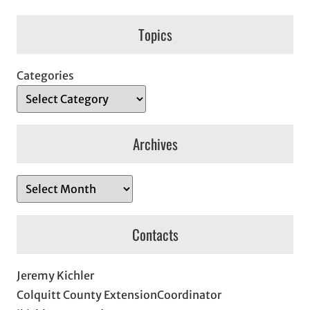
Topics
Categories
Archives
A
r
c
Contacts
h
i
Jeremy Kichler
v
Colquitt County ExtensionCoordinator
e