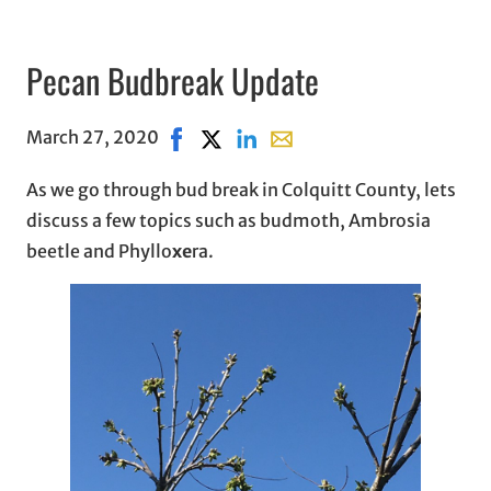
Pecan Budbreak Update
March 27, 2020
Share on Facebook, opens in new wind
Share on X, opens in new window
Share on LinkedIn
Share with email, opens in
As we go through bud break in Colquitt County, lets
discuss a few topics such as budmoth, Ambrosia
beetle and Phyllo
xe
ra.