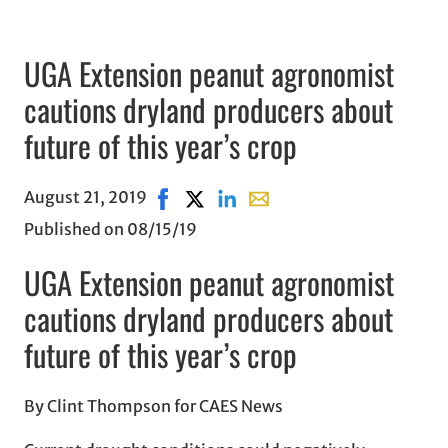
UGA Extension peanut agronomist
cautions dryland producers about
future of this year’s crop
August 21, 2019
Share on Facebook, opens in new wind
Share on X, opens in new window
Share on LinkedIn
Share with email, opens in
Published on 08/15/19
UGA Extension peanut agronomist
cautions dryland producers about
future of this year’s crop
By Clint Thompson for CAES News