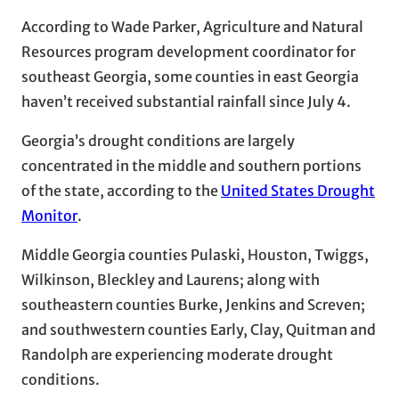
According to Wade Parker, Agriculture and Natural
Resources program development coordinator for
southeast Georgia, some counties in east Georgia
haven’t received substantial rainfall since July 4.
Georgia’s drought conditions are largely
concentrated in the middle and southern portions
of the state, according to the
United States Drought
Monitor
.
Middle Georgia counties Pulaski, Houston, Twiggs,
Wilkinson, Bleckley and Laurens; along with
southeastern counties Burke, Jenkins and Screven;
and southwestern counties Early, Clay, Quitman and
Randolph are experiencing moderate drought
conditions.