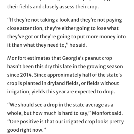
their fields and closely assess their crop.
“If they’re not taking a look and they’re not paying
close attention, they’re either going to lose what
they’ve got or they’re going to put more money into
it than what they need to,” he said.
Monfort estimates that Georgia’s peanut crop
hasn’t been this dry this late in the growing season
since 2014. Since approximately half of the state’s
crop is planted in dryland fields, or fields without
irrigation, yields this year are expected to drop.
“We should see a drop in the state average as a
whole, but how much is hard to say,” Monfort said.
“One positive is that our irrigated crop looks pretty
good right now.”