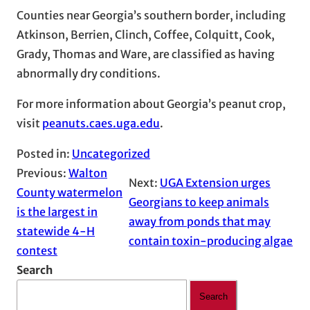
Counties near Georgia’s southern border, including
Atkinson, Berrien, Clinch, Coffee, Colquitt, Cook,
Grady, Thomas and Ware, are classified as having
abnormally dry conditions.
For more information about Georgia’s peanut crop,
visit
peanuts.caes.uga.edu
.
Posted in:
Uncategorized
Previous:
Walton
Next:
UGA Extension urges
County watermelon
Georgians to keep animals
is the largest in
away from ponds that may
statewide 4-H
contain toxin-producing algae
contest
Search
Search