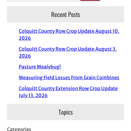
Recent Posts
Colquitt County Row Crop Update August 10,
2026
Colquitt County Row Crop Update August 3,
2026
Pasture Mealybug!
Measuring Field Losses From Grain Combines
Colquitt County Extension Row Crop Update
July 13, 2026
Topics
Categories