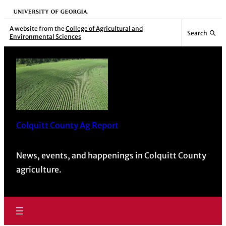
University of Georgia
A website from the
College of Agricultural and
Search
Environmental Sciences
Colquitt County Ag Report
News, events, and happenings in Colquitt County
agriculture.