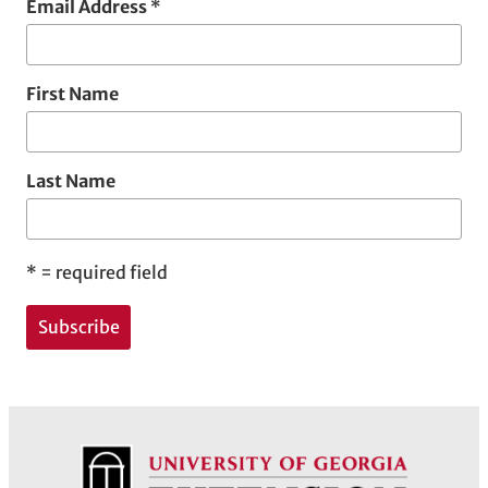
Email Address
*
First Name
Last Name
*
= required field