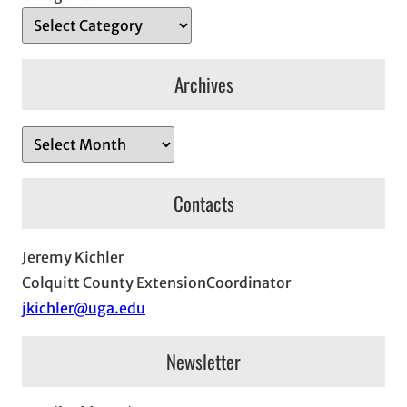
Archives
A
r
c
Contacts
h
i
Jeremy Kichler
v
Colquitt County ExtensionCoordinator
e
jkichler@uga.edu
s
Newsletter