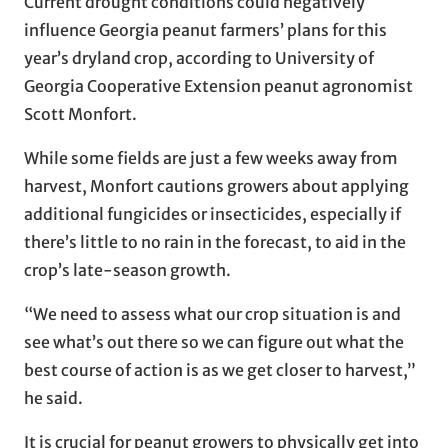
Current drought conditions could negatively
influence Georgia peanut farmers’ plans for this
year’s dryland crop, according to University of
Georgia Cooperative Extension peanut agronomist
Scott Monfort.
While some fields are just a few weeks away from
harvest, Monfort cautions growers about applying
additional fungicides or insecticides, especially if
there’s little to no rain in the forecast, to aid in the
crop’s late-season growth.
“We need to assess what our crop situation is and
see what’s out there so we can figure out what the
best course of action is as we get closer to harvest,”
he said.
It is crucial for peanut growers to physically get into