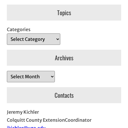
Topics
Categories
Archives
A
r
c
Contacts
h
i
Jeremy Kichler
v
Colquitt County ExtensionCoordinator
e