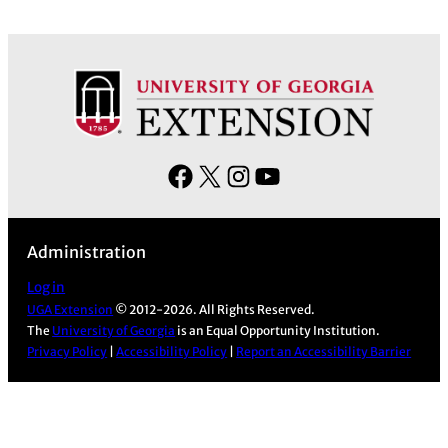
F
X
I
Y
a
n
o
c
s
u
Administration
e
t
T
b
a
u
Log in
UGA Extension
© 2012-2026. All Rights Reserved.
o
g
b
The
University of Georgia
is an Equal Opportunity Institution.
o
r
e
Privacy Policy
|
Accessibility Policy
|
Report an Accessibility Barrier
k
a
m