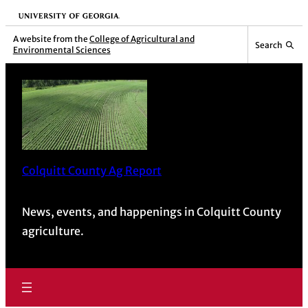
University of Georgia
A website from the
College of Agricultural and
Search
Environmental Sciences
Colquitt County Ag Report
News, events, and happenings in Colquitt County
agriculture.