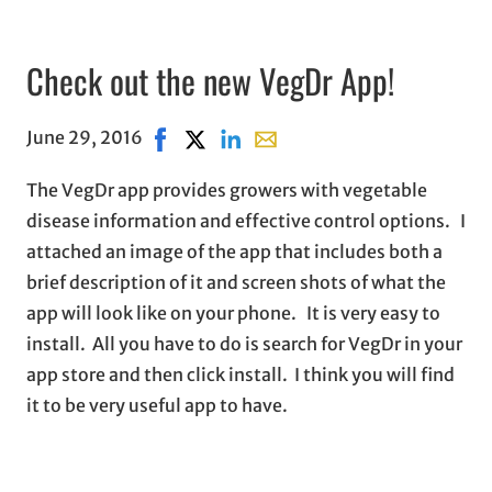
Check out the new VegDr App!
June 29, 2016
Share on Facebook, opens in new window
Share on X, opens in new window
Share on LinkedIn
Share with email, opens in e
The VegDr app provides growers with vegetable
disease information and effective control options. I
attached an image of the app that includes both a
brief description of it and screen shots of what the
app will look like on your phone. It is very easy to
install. All you have to do is search for VegDr in your
app store and then click install. I think you will find
it to be very useful app to have.