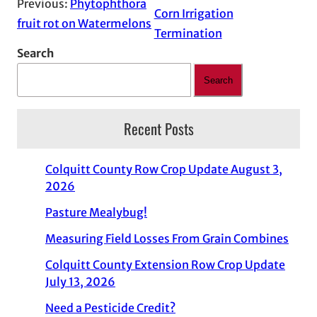
Previous:
Phytophthora
Corn Irrigation
fruit rot on Watermelons
Termination
Search
Search
Recent Posts
Colquitt County Row Crop Update August 3,
2026
Pasture Mealybug!
Measuring Field Losses From Grain Combines
Colquitt County Extension Row Crop Update
July 13, 2026
Need a Pesticide Credit?