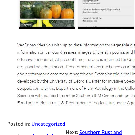
Posted in:
Uncategorized
Next:
Southern Rust and