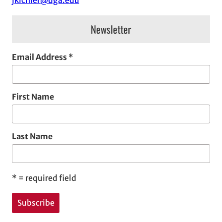
jkichler@uga.edu
s
Newsletter
Email Address
*
First Name
Last Name
*
= required field