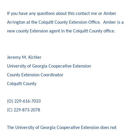
If you have any questions about this contact me or Amber
Arrington at the Colquitt County Extension Office. Amber is a
new county Extension agent in the Colquitt County office.
Jeremy M. Kichler
University of Georgia Cooperative Extension
County Extension Coordinator
Colquitt County
(O) 229-616-7033
(C) 229-873-2078
The University of Georgia Cooperative Extension does not