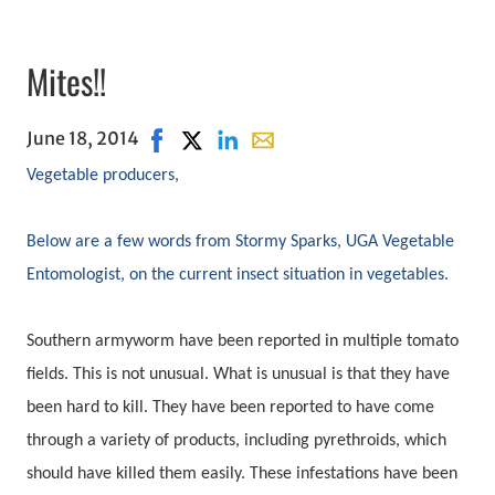
Mites!!
June 18, 2014
Share on Facebook, opens in new window
Share on X, opens in new window
Share on LinkedIn
Share with email, opens in em
Vegetable producers,
Below are a few words from Stormy Sparks, UGA Vegetable
Entomologist, on the current insect situation in vegetables.
Southern armyworm have been reported in multiple tomato
fields. This is not unusual. What is unusual is that they have
been hard to kill. They have been reported to have come
through a variety of products, including pyrethroids, which
should have killed them easily. These infestations have been