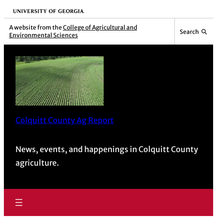
University of Georgia
A website from the
College of Agricultural and
Search
Environmental Sciences
Colquitt County Ag Report
News, events, and happenings in Colquitt County
agriculture.