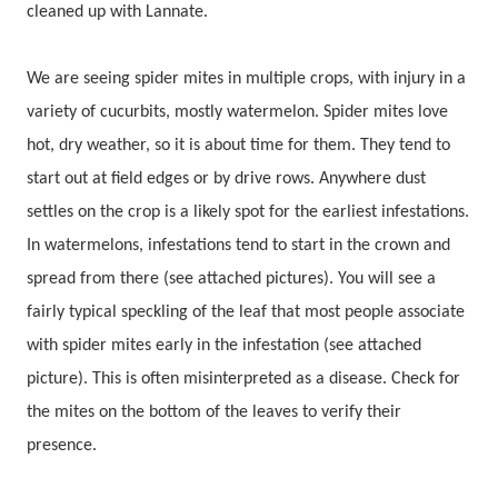
cleaned up with Lannate.
We are seeing spider mites in multiple crops, with injury in a
variety of cucurbits, mostly watermelon. Spider mites love
hot, dry weather, so it is about time for them. They tend to
start out at field edges or by drive rows. Anywhere dust
settles on the crop is a likely spot for the earliest infestations.
In watermelons, infestations tend to start in the crown and
spread from there (see attached pictures). You will see a
fairly typical speckling of the leaf that most people associate
with spider mites early in the infestation (see attached
picture). This is often misinterpreted as a disease. Check for
the mites on the bottom of the leaves to verify their
presence.