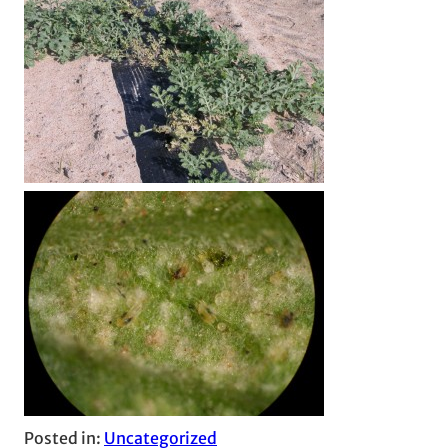
Posted in:
Uncategorized