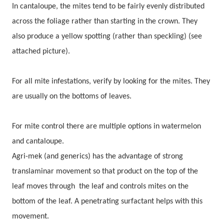
In cantaloupe, the mites tend to be fairly evenly distributed
across the foliage rather than starting in the crown. They
also produce a yellow spotting (rather than speckling) (see
attached picture).
For all mite infestations, verify by looking for the mites. They
are usually on the bottoms of leaves.
For mite control there are multiple options in watermelon
and cantaloupe.
Agri-mek (and generics) has the advantage of strong
translaminar movement so that product on the top of the
leaf moves through the leaf and controls mites on the
bottom of the leaf. A penetrating surfactant helps with this
movement.