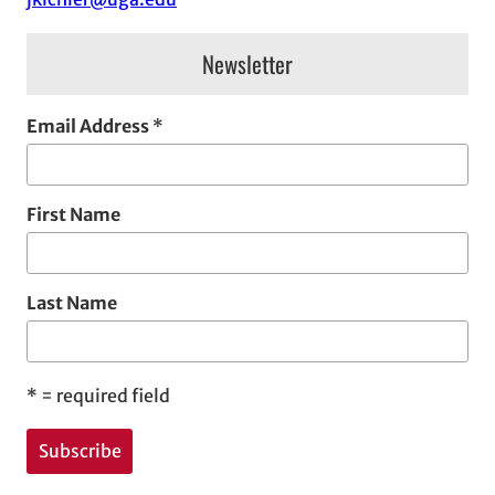
s
Newsletter
Email Address
*
First Name
Last Name
*
= required field