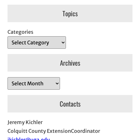
Topics
Categories
Archives
A
r
c
Contacts
h
i
Jeremy Kichler
v
Colquitt County ExtensionCoordinator
e
jkichler@uga.edu