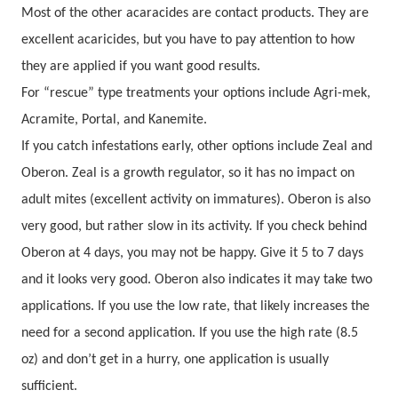
Most of the other acaracides are contact products. They are
excellent acaricides, but you have to pay attention to how
they are applied if you want good results.
For “rescue” type treatments your options include Agri-mek,
Acramite, Portal, and Kanemite.
If you catch infestations early, other options include Zeal and
Oberon. Zeal is a growth regulator, so it has no impact on
adult mites (excellent activity on immatures). Oberon is also
very good, but rather slow in its activity. If you check behind
Oberon at 4 days, you may not be happy. Give it 5 to 7 days
and it looks very good. Oberon also indicates it may take two
applications. If you use the low rate, that likely increases the
need for a second application. If you use the high rate (8.5
oz) and don’t get in a hurry, one application is usually
sufficient.