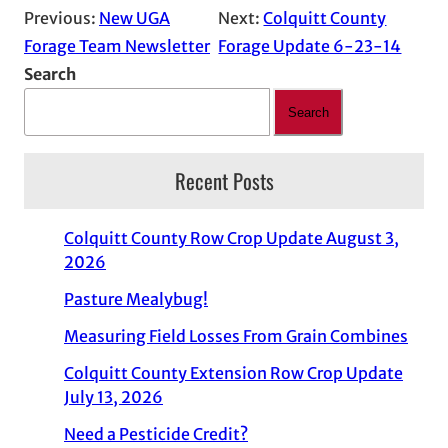
Previous:
New UGA
Next:
Colquitt County
Forage Team Newsletter
Forage Update 6-23-14
Search
Search
Recent Posts
Colquitt County Row Crop Update August 3,
2026
Pasture Mealybug!
Measuring Field Losses From Grain Combines
Colquitt County Extension Row Crop Update
July 13, 2026
Need a Pesticide Credit?