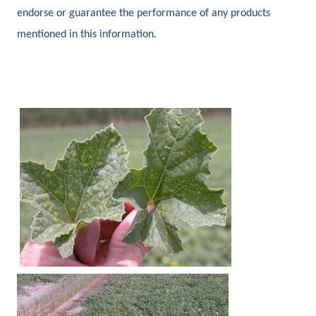
endorse or guarantee the performance of any products
mentioned in this information.