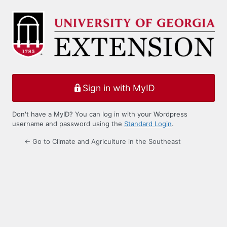
Log
In
Sign in with MyID
Don't have a MyID? You can log in with your Wordpress
username and password using the
Standard Login
.
← Go to Climate and Agriculture in the Southeast