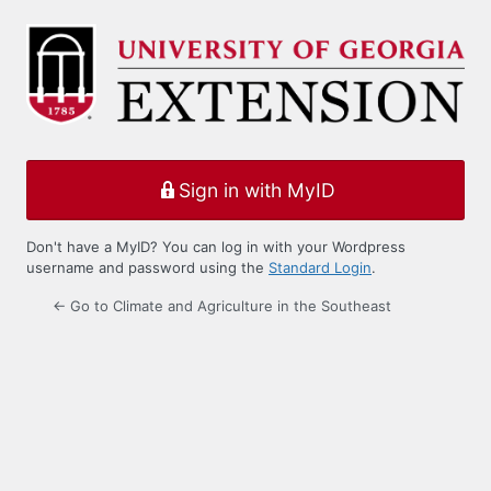
Log
In
Sign in with MyID
Don't have a MyID? You can log in with your Wordpress
username and password using the
Standard Login
.
← Go to Climate and Agriculture in the Southeast