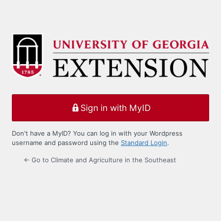
Sign in with MyID
Don't have a MyID? You can log in with your Wordpress
username and password using the
Standard Login
.
← Go to Climate and Agriculture in the Southeast