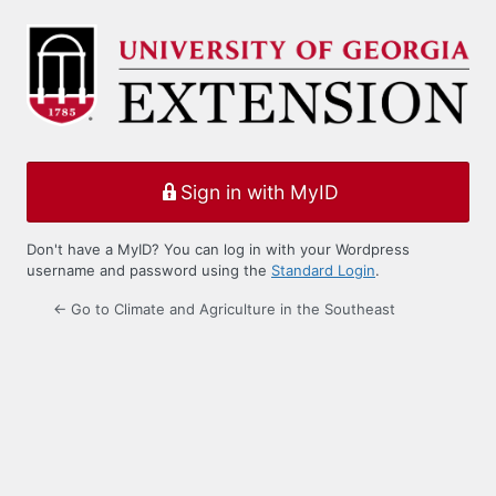
Log
In
Sign in with MyID
Don't have a MyID? You can log in with your Wordpress
username and password using the
Standard Login
.
← Go to Climate and Agriculture in the Southeast