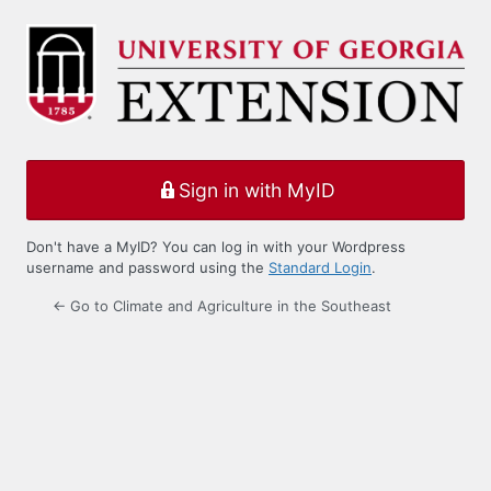
Log
In
Sign in with MyID
Don't have a MyID? You can log in with your Wordpress
username and password using the
Standard Login
.
← Go to Climate and Agriculture in the Southeast