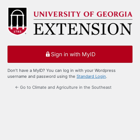
Log
In
Sign in with MyID
Don't have a MyID? You can log in with your Wordpress
username and password using the
Standard Login
.
← Go to Climate and Agriculture in the Southeast