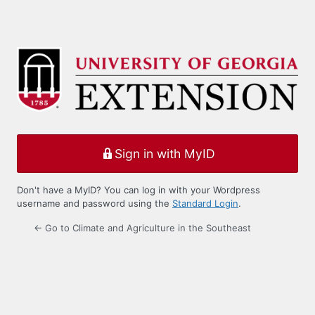
Sign in with MyID
Don't have a MyID? You can log in with your Wordpress
username and password using the
Standard Login
.
← Go to Climate and Agriculture in the Southeast