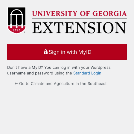
Log
In
Sign in with MyID
Don't have a MyID? You can log in with your Wordpress
username and password using the
Standard Login
.
← Go to Climate and Agriculture in the Southeast