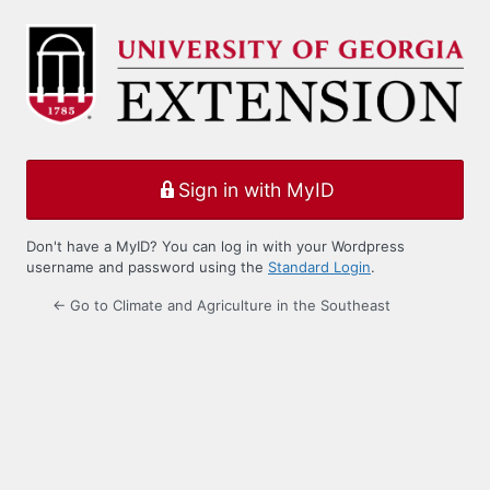
Log
In
Sign in with MyID
Don't have a MyID? You can log in with your Wordpress
username and password using the
Standard Login
.
← Go to Climate and Agriculture in the Southeast