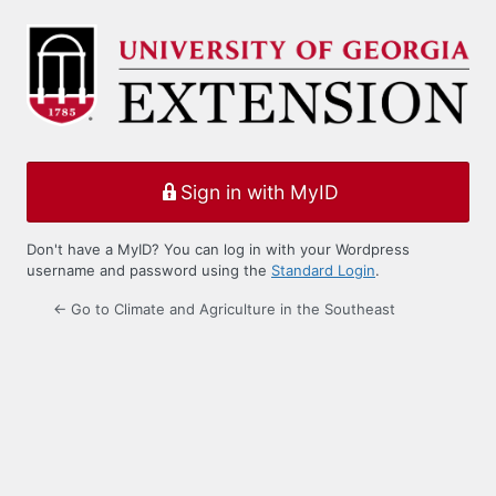
Log
In
Sign in with MyID
Don't have a MyID? You can log in with your Wordpress
username and password using the
Standard Login
.
← Go to Climate and Agriculture in the Southeast