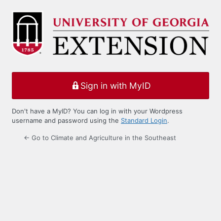
Log
In
Sign in with MyID
Don't have a MyID? You can log in with your Wordpress
username and password using the
Standard Login
.
← Go to Climate and Agriculture in the Southeast