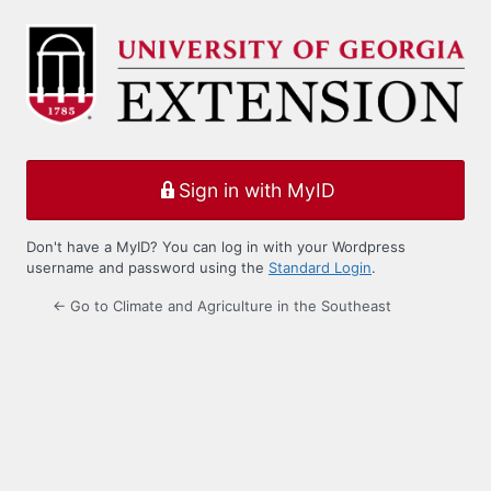
Log
In
Sign in with MyID
Don't have a MyID? You can log in with your Wordpress
username and password using the
Standard Login
.
← Go to Climate and Agriculture in the Southeast