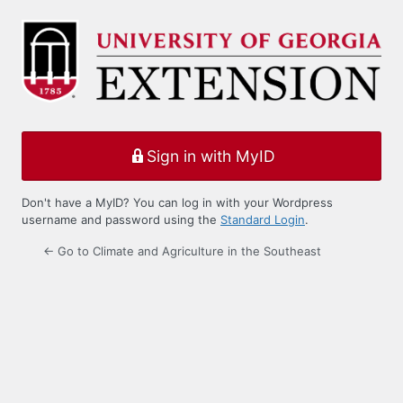
Log
In
Sign in with MyID
Don't have a MyID? You can log in with your Wordpress
username and password using the
Standard Login
.
← Go to Climate and Agriculture in the Southeast