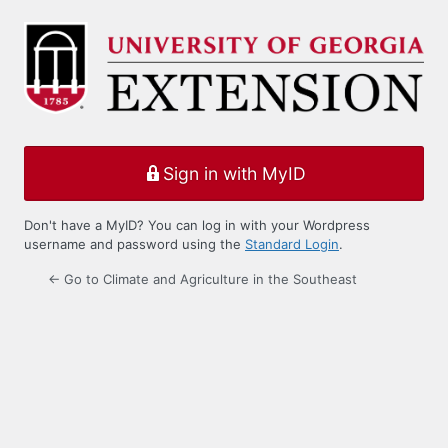
Log
In
Sign in with MyID
Don't have a MyID? You can log in with your Wordpress
username and password using the
Standard Login
.
← Go to Climate and Agriculture in the Southeast