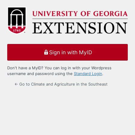
Log
In
Sign in with MyID
Don't have a MyID? You can log in with your Wordpress
username and password using the
Standard Login
.
← Go to Climate and Agriculture in the Southeast