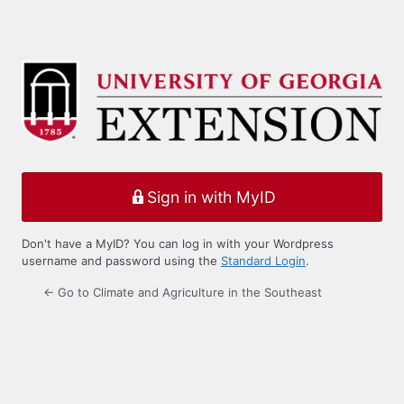
Sign in with MyID
Don't have a MyID? You can log in with your Wordpress
username and password using the
Standard Login
.
← Go to Climate and Agriculture in the Southeast