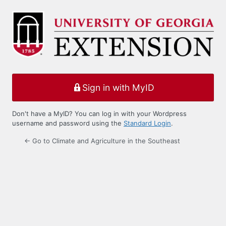
Log
In
Sign in with MyID
Don't have a MyID? You can log in with your Wordpress
username and password using the
Standard Login
.
← Go to Climate and Agriculture in the Southeast