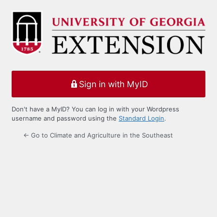
Log
In
Sign in with MyID
Don't have a MyID? You can log in with your Wordpress
username and password using the
Standard Login
.
← Go to Climate and Agriculture in the Southeast