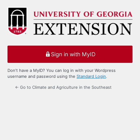
Log
In
Sign in with MyID
Don't have a MyID? You can log in with your Wordpress
username and password using the
Standard Login
.
← Go to Climate and Agriculture in the Southeast