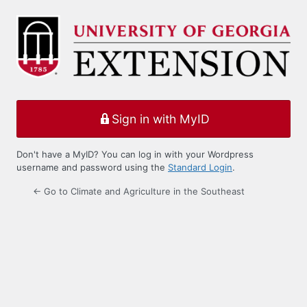
Log
In
Sign in with MyID
Don't have a MyID? You can log in with your Wordpress
username and password using the
Standard Login
.
← Go to Climate and Agriculture in the Southeast