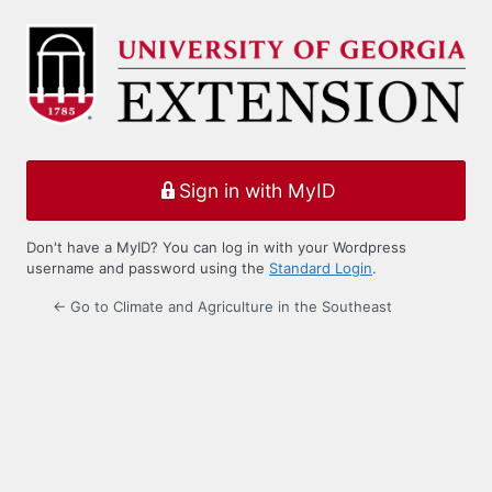
Log
In
Sign in with MyID
Don't have a MyID? You can log in with your Wordpress
username and password using the
Standard Login
.
← Go to Climate and Agriculture in the Southeast