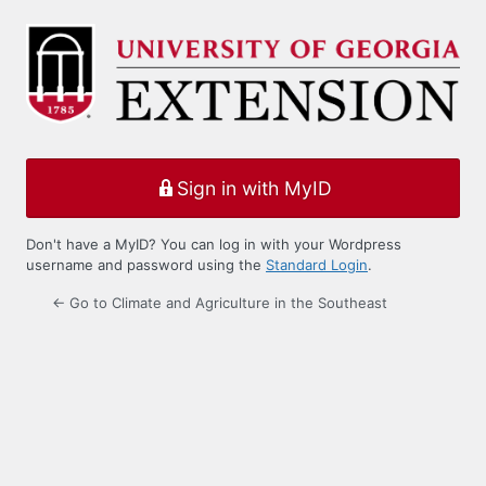
Log
In
Sign in with MyID
Don't have a MyID? You can log in with your Wordpress
username and password using the
Standard Login
.
← Go to Climate and Agriculture in the Southeast