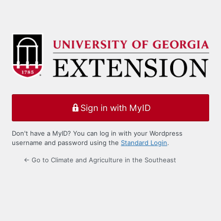
Sign in with MyID
Don't have a MyID? You can log in with your Wordpress
username and password using the
Standard Login
.
← Go to Climate and Agriculture in the Southeast