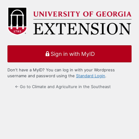
Log
In
Sign in with MyID
Don't have a MyID? You can log in with your Wordpress
username and password using the
Standard Login
.
← Go to Climate and Agriculture in the Southeast